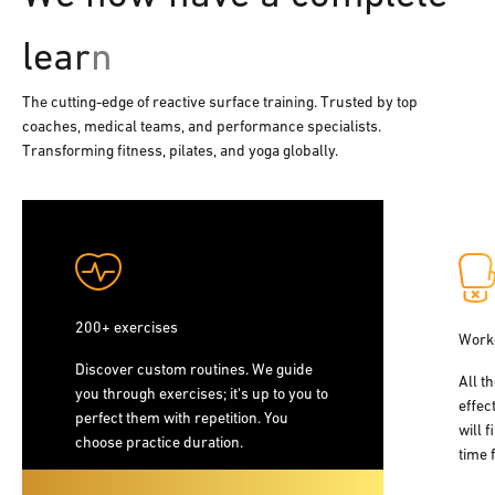
The cutting-edge of reactive surface training. Trusted by top
coaches, medical teams, and performance specialists.
Transforming fitness, pilates, and yoga globally.
200+ exercises
Work
Discover custom routines. We guide
All t
you through exercises; it's up to you to
effec
perfect them with repetition. You
will f
choose practice duration.
time 