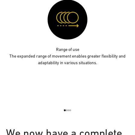
Range of use
The expanded range of movement enables greater flexibility and
adaptability in various situations.
Go to item 1
Go to item 2
Go to item 3
Go to item 4