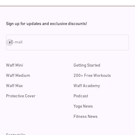
Sign up for updates and exclusive discounts!
Subscribe
E-mail
Waff Mini
Getting Started
Waff Medium
200+ Free Workouts
Waff Max
Waff Academy
Protective Cover
Podcast
Yoga News
Fitness News