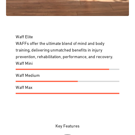
Waff Elite
WAFFs offer the ultimate blend of mind and body
training, delivering unmatched benefits in injury
prevention, rehabilitation, performance, and recovery.
Waff Mini
Waff Medium
Waff Max
Key Features