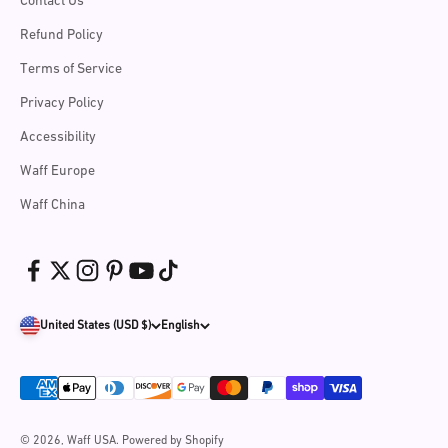
Contact Us
Refund Policy
Terms of Service
Privacy Policy
Accessibility
Waff Europe
Waff China
United States (USD $)
English
© 2026, Waff USA.
Powered by Shopify