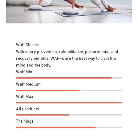
Waff Classic
With injury prevention, rehabilitation, performance, and
recovery benefits, WAFFs are the best way to train the
mind and the body.
Waff Mini
Waff Medium
Waff Max
All products
Trainings