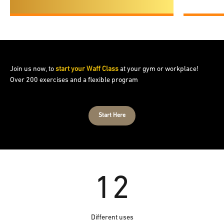
Join us now, to
start your Waff Class
at your gym or workplace!
Over 200 exercises and a flexible program
Start Here
12
Different uses