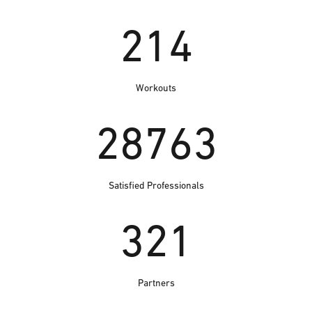
214
Workouts
28763
Satisfied Professionals
321
Partners