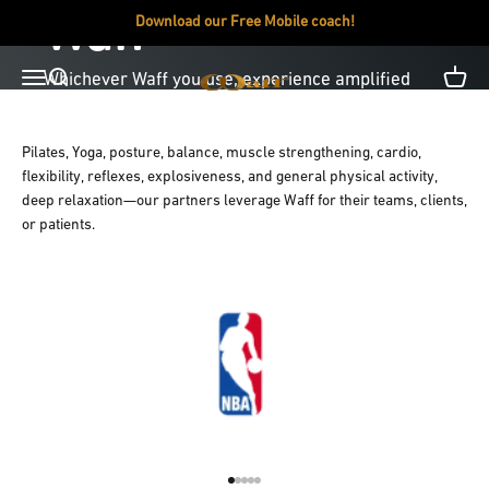
Skip to content
Waff
Download our Free Mobile coach!
Open navigation menu
Open search
Open c
Waff USA
Pilates, Yoga, posture, balance, muscle strengthening, cardio,
Products
Mobile App
flexibility, reflexes, explosiveness, and general physical activity,
deep relaxation—our partners leverage Waff for their teams, clients,
or patients.